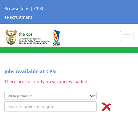
Browse Jobs | CPSI
eRecruitment
Toggl
navig
Jobs Available at CPSI
There are currently no vacancies loaded.