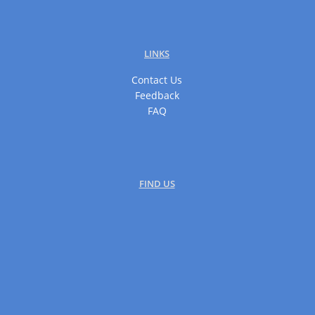
LINKS
Contact Us
Feedback
FAQ
FIND US