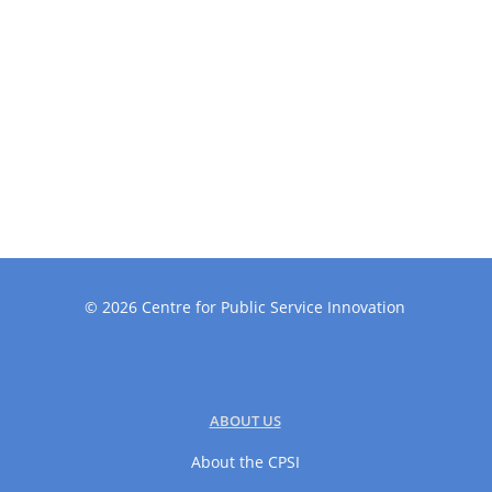
©
2026
Centre for Public Service Innovation
ABOUT US
About the CPSI