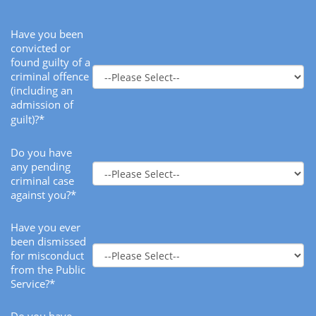
Have you been
convicted or
found guilty of a
criminal offence
(including an
admission of
guilt)?*
Do you have
any pending
criminal case
against you?*
Have you ever
been dismissed
for misconduct
from the Public
Service?*