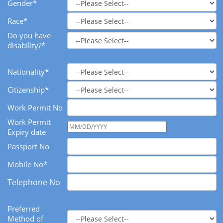
Gender*
Race*
Do you have
disability?*
Nationality*
Citizenship*
Work Permit No
Work Permit
Expiry date
Passport No
Mobile No*
Telephone No
Preferred
Method of