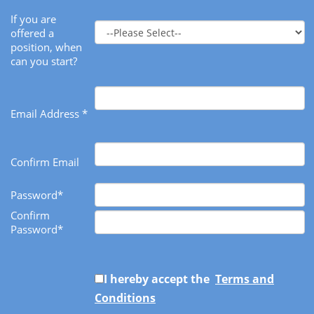
If you are
offered a
position, when
can you start?
Email Address *
Confirm Email
Password*
Confirm
Password*
I hereby accept the
Terms and
Conditions