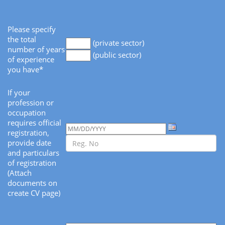
Please specify
the total
(private sector)
number of years
(public sector)
of experience
you have*
If your
profession or
occupation
requires official
registration,
provide date
and particulars
of registration
(Attach
documents on
create CV page)