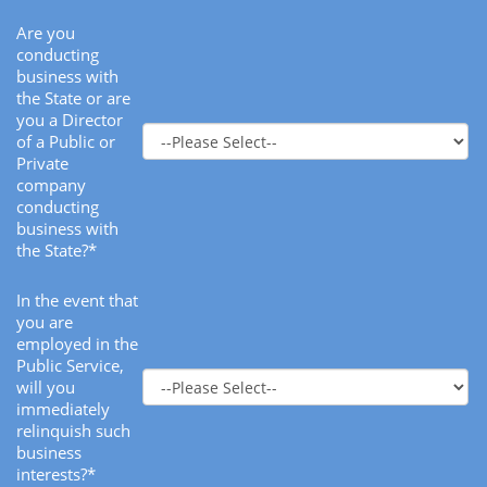
Are you
conducting
business with
the State or are
you a Director
of a Public or
Private
company
conducting
business with
the State?*
In the event that
you are
employed in the
Public Service,
will you
immediately
relinquish such
business
interests?*