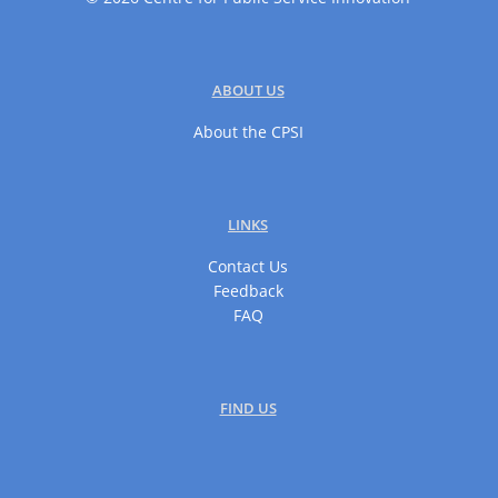
ABOUT US
About the CPSI
LINKS
Contact Us
Feedback
FAQ
FIND US