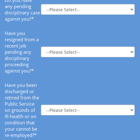
Do you have
any pending
disciplinary case
against you?*
Have you
resigned from a
recent job
pending any
disciplinary
proceeding
against you?*
Have you been
discharged or
retired from the
Public Service
on grounds of
Ill-health or on
condition that
your cannot be
re-employed?*