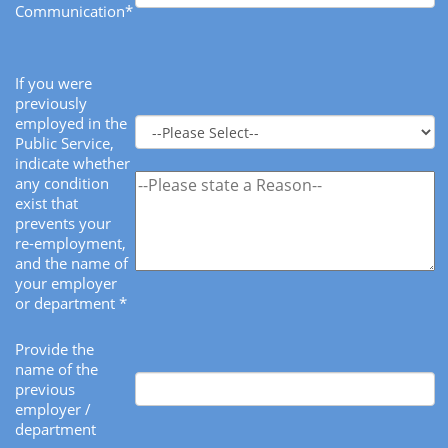
Communication*
If you were
previously
employed in the
Public Service,
indicate whether
any condition
exist that
prevents your
re-employment,
and the name of
your employer
or department *
Provide the
name of the
previous
employer /
department