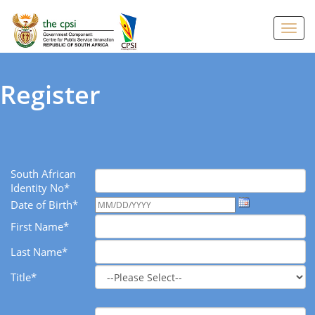
Toggl
navig
Register
South African
Identity No*
Date of Birth*
First Name*
Last Name*
Title*