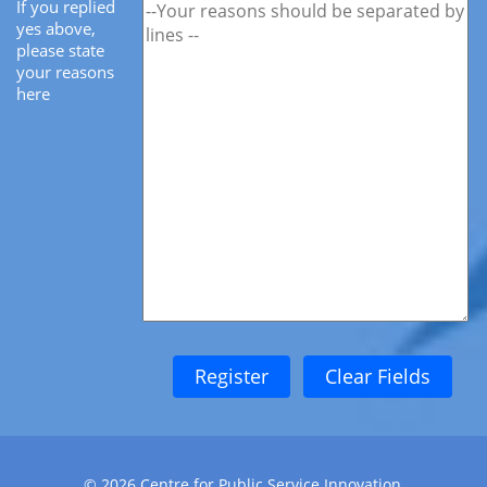
If you replied
yes above,
please state
your reasons
here
©
2026
Centre for Public Service Innovation